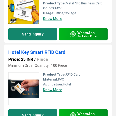
Product Type:
Metal Nfc Business Card
Color:
CMYK
Usage:
Office/College
Know More
WhatsApp
Send Inquiry
Get Latest Price
Hotel Key Smart RFID Card
Price: 25 INR
/
Piece
Minimum Order Quantity : 100 Piece
Product Type:
RFID Card
Material:
PVC
Application:
Hotel
Know More
WhatsApp
Send Inquiry