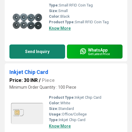
Type:
Small RFID Coin Tag
Size:
Small
Color:
Black
Product Type:
Small RFID Coin Tag
Know More
WhatsApp
Send Inquiry
Get Latest Price
Inkjet Chip Card
Price: 30 INR
/
Piece
Minimum Order Quantity : 100 Piece
Product Type:
Inkjet Chip Card
Color:
White
Size:
Standard
Usage:
Office/College
Type:
Inkjet Chip Card
Know More