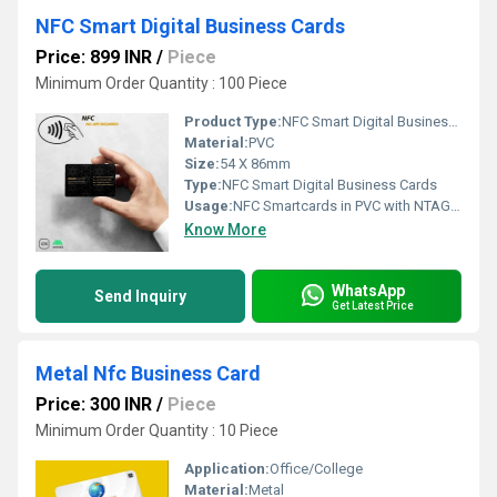
NFC Smart Digital Business Cards
Price: 899 INR
/
Piece
Minimum Order Quantity : 100 Piece
Product Type:
NFC Smart Digital Business Cards
Material:
PVC
Size:
54 X 86mm
Type:
NFC Smart Digital Business Cards
Usage:
NFC Smartcards in PVC with NTAG213 Chip, compatible with all devices. White PVC Cards, CR80 85.60 x
Know More
WhatsApp
Send Inquiry
Get Latest Price
Metal Nfc Business Card
Price: 300 INR
/
Piece
Minimum Order Quantity : 10 Piece
Application:
Office/College
Material:
Metal