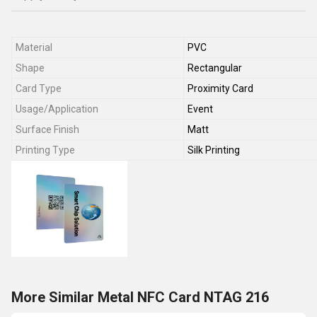
Material
PVC
Shape
Rectangular
Card Type
Proximity Card
Usage/Application
Event
Surface Finish
Matt
Printing Type
Silk Printing
More Similar Metal NFC Card NTAG 216