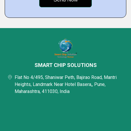
SMART CHIP SOLUTIONS
Flat No 4/495, Shaniwar Peth, Bajirao Road, Mantri
Heights, Landmark Near Hotel Basera,, Pune,
Maharashtra, 411030, India