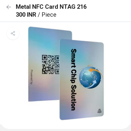
Metal NFC Card NTAG 216
300 INR
/ Piece