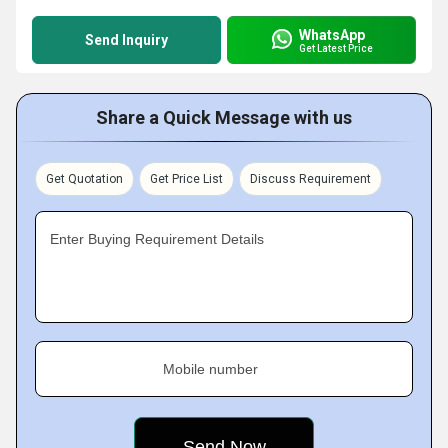
WhatsApp
Send Inquiry
Get Latest Price
Share a Quick Message with us
Get Quotation
Get Price List
Discuss Requirement
Enter Buying Requirement Details
Mobile number