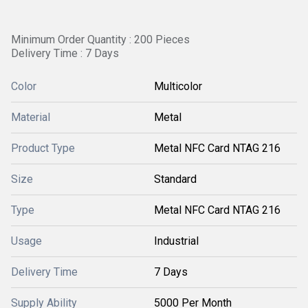
Minimum Order Quantity : 200 Pieces
Delivery Time : 7 Days
Color
Multicolor
Material
Metal
Product Type
Metal NFC Card NTAG 216
Size
Standard
Type
Metal NFC Card NTAG 216
Usage
Industrial
Delivery Time
7 Days
Supply Ability
5000 Per Month