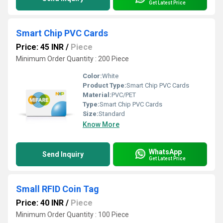
Get Latest Price
Smart Chip PVC Cards
Price: 45 INR
/
Piece
Minimum Order Quantity : 200 Piece
Color:
White
Product Type:
Smart Chip PVC Cards
Material:
PVC/PET
Type:
Smart Chip PVC Cards
Size:
Standard
Know More
WhatsApp
Send Inquiry
Get Latest Price
Small RFID Coin Tag
Price: 40 INR
/
Piece
Minimum Order Quantity : 100 Piece