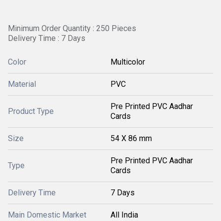
Minimum Order Quantity : 250 Pieces
Delivery Time : 7 Days
Color
Multicolor
Material
PVC
Pre Printed PVC Aadhar
Product Type
Cards
Size
54 X 86 mm
Pre Printed PVC Aadhar
Type
Cards
Delivery Time
7 Days
Main Domestic Market
All India