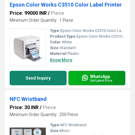
Epson Color Works C3510 Color Label Printer
Price: 99000 INR
/
Piece
Minimum Order Quantity : 1 Piece
Type:
Epson Color Works C3510 Color Label Printer
Product Type:
Epson Color Works C3510 Color Label Printer
Color:
White
Size:
Standard
Material:
Plastic
Know More
WhatsApp
Send Inquiry
Get Latest Price
NFC Wristband
Price: 30 INR
/
Piece
Minimum Order Quantity : 250 Piece
Type:
NFC Wristband
Size:
Micro