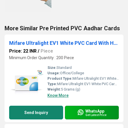
More Similar Pre Printed PVC Aadhar Cards
Mifare Ultralight EV1 White PVC Card With Hi Co 2750OE
Price: 22 INR
/
Piece
Minimum Order Quantity : 200 Piece
Size:
Standard
Usage:
Office/College
Product Type:
Mifare Ultralight EV1 White PVC Card With Hi Co 2750OE
Type:
Mifare Ultralight EV1 White PVC Card With Hi Co 2750OE
Weight:
5 Grams (g)
Know More
WhatsApp
Send Inquiry
Get Latest Price