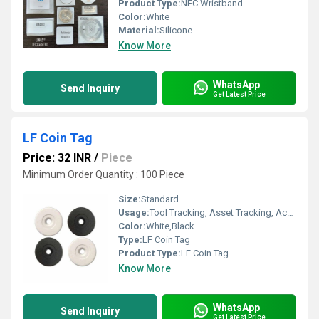
Product Type:
NFC Wristband
Color:
White
Material:
Silicone
Know More
WhatsApp
Send Inquiry
Get Latest Price
LF Coin Tag
Price: 32 INR
/
Piece
Minimum Order Quantity : 100 Piece
Size:
Standard
Usage:
Tool Tracking, Asset Tracking, Access Control
Color:
White,Black
Type:
LF Coin Tag
Product Type:
LF Coin Tag
Know More
WhatsApp
Send Inquiry
Get Latest Price