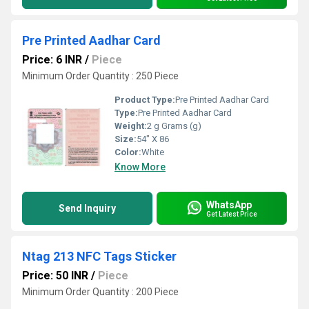
Pre Printed Aadhar Card
Price: 6 INR
/
Piece
Minimum Order Quantity : 250 Piece
Product Type:
Pre Printed Aadhar Card
Type:
Pre Printed Aadhar Card
Weight:
2 g Grams (g)
Size:
54" X 86
Color:
White
Know More
WhatsApp
Send Inquiry
Get Latest Price
Ntag 213 NFC Tags Sticker
Price: 50 INR
/
Piece
Minimum Order Quantity : 200 Piece