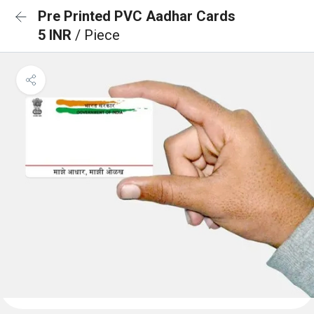
Pre Printed PVC Aadhar Cards
5 INR
/ Piece