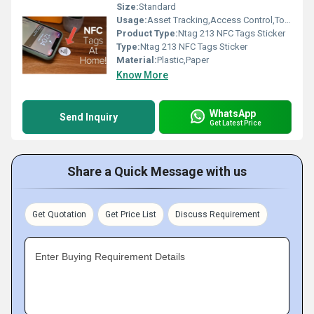
Size:
Standard
Usage:
Asset Tracking,Access Control,Tool Tracking
Product Type:
Ntag 213 NFC Tags Sticker
Type:
Ntag 213 NFC Tags Sticker
Material:
Plastic,Paper
Know More
WhatsApp
Send Inquiry
Get Latest Price
Share a Quick Message with us
Get Quotation
Get Price List
Discuss Requirement
Enter Buying Requirement Details