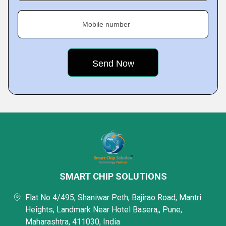
Mobile number
SMART CHIP SOLUTIONS
Flat No 4/495, Shaniwar Peth, Bajirao Road, Mantri
Heights, Landmark Near Hotel Basera,, Pune,
Maharashtra, 411030, India