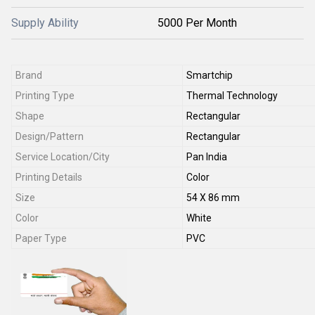
Supply Ability
5000 Per Month
Brand
Smartchip
Printing Type
Thermal Technology
Shape
Rectangular
Design/Pattern
Rectangular
Service Location/City
Pan India
Printing Details
Color
Size
54 X 86 mm
Color
White
Paper Type
PVC